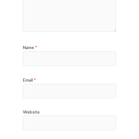
Name
*
Email
*
Website