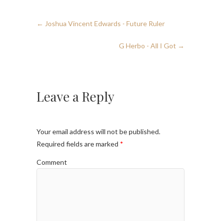
←
Joshua Vincent Edwards - Future Ruler
G Herbo - All I Got
→
Leave a Reply
Your email address will not be published.
Required fields are marked
*
Comment