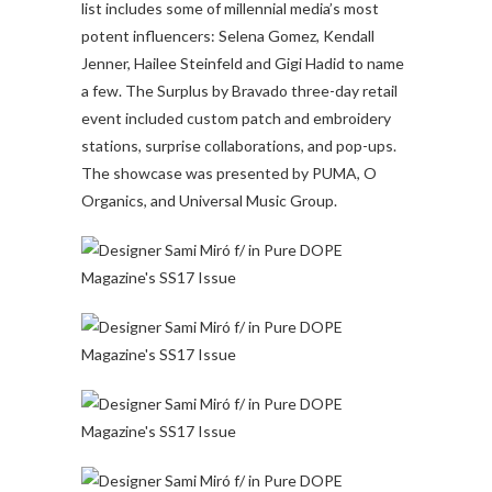
list includes some of millennial media’s most
potent influencers: Selena Gomez, Kendall
Jenner, Hailee Steinfeld and Gigi Hadid to name
a few. The Surplus by Bravado three-day retail
event included custom patch and embroidery
stations, surprise collaborations, and pop-ups.
The showcase was presented by PUMA, O
Organics, and Universal Music Group.