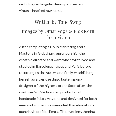
including rectangular denim patches and
vintage inspired raw hems.
Written by Tone Swep
Images by Omar Vega & Rick Kern
for Invision
After completing a BA in Marketing and a
Master’s in Global Entrepreneurship, the
creative director and wardrobe stylist lived and
studied in Barcelona, Taipei, and Paris before
returning to the states and firmly establishing
herself as a trendsetting, taste-making
designer of the highest order. Soon after, the
couturier’s SMV brand of products - all
handmade in Los Angeles and designed for both
men and women - commanded the admiration of
many high profile clients. The ever lengthening