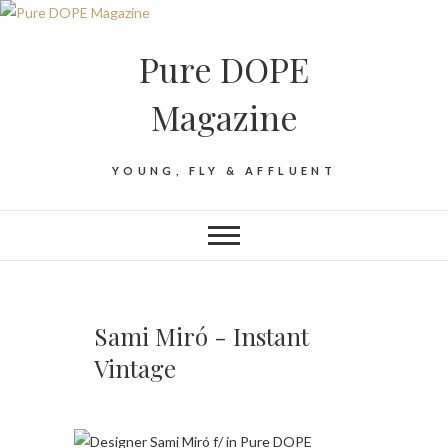
Pure DOPE
Magazine
YOUNG, FLY & AFFLUENT
Sami Miró - Instant
Vintage