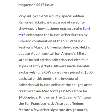
Vinyl
All Eyez On Me
albums, special edition
Ramones jackets, and a parade of celebrity
show-ups is how designer extraordinaire
Sami
Miró
celebrated the launch of her Surplus by
Bravado collaboration at the SXSW Music
Festival’s Music is Universal showcase. Held at
popular Austin cocktail bar, Antone’s, Miró’s
latest limited edition collection includes four
styles of army jackets. All were made available
exclusively for SXSW consumers priced at $300
each. Later this month, the in-demand
collection will launch online at the sought-after
creative’s
Sami Miro Vintage
(SMV) store for
$400 apiece. Known as The Queen of Vintage,
the San Francisco native’s latest offerings
feature a few of her signature design motifs,