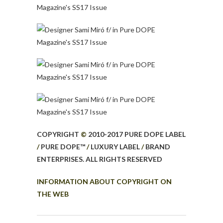
COPYRIGHT
©
2010-2017 PURE DOPE LABEL
/
PURE DOPE™
/
LUXURY LABEL
/
BRAND
ENTERPRISES. ALL RIGHTS RESERVED
INFORMATION ABOUT COPYRIGHT ON
THE WEB