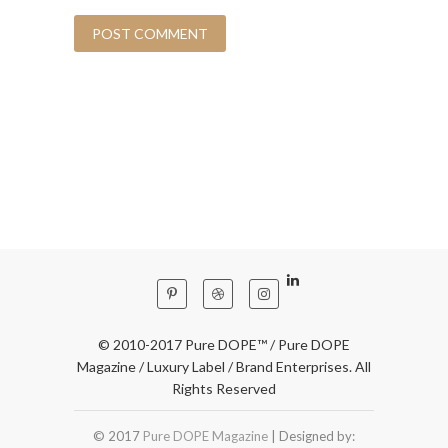
© 2010-2017 Pure DOPE™ / Pure DOPE
Magazine / Luxury Label / Brand Enterprises. All
Rights Reserved
© 2017
Pure DOPE Magazine
| Designed by: