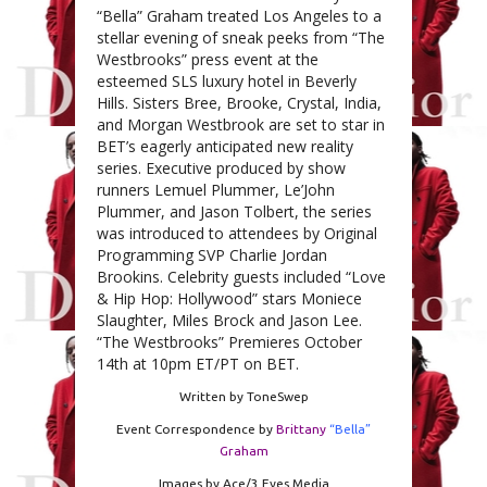
“Bella” Graham treated Los Angeles to a
stellar evening of sneak peeks from “The
Westbrooks” press event at the
esteemed SLS luxury hotel in Beverly
Hills. Sisters Bree, Brooke, Crystal, India,
and Morgan Westbrook are set to star in
BET’s eagerly anticipated new reality
series. Executive produced by show
runners Lemuel Plummer, Le’John
Plummer, and Jason Tolbert, the series
was introduced to attendees by Original
Programming SVP Charlie Jordan
Brookins. Celebrity guests included “Love
& Hip Hop: Hollywood” stars Moniece
Slaughter, Miles Brock and Jason Lee.
“The Westbrooks” Premieres October
14th at 10pm ET/PT on BET.
Written by ToneSwep
Event Correspondence by
Brittany
“Bella”
Graham
Images by Ace/3 Eyes Media