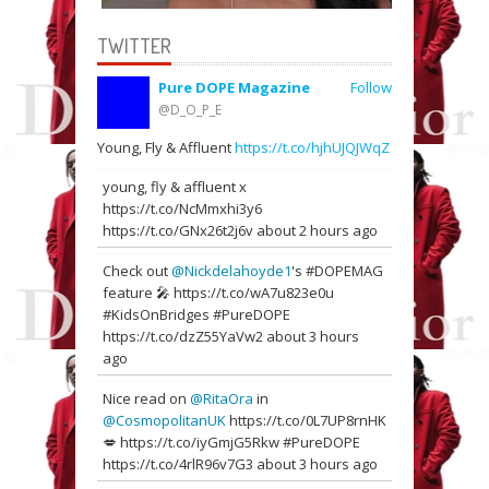
TWITTER
Pure DOPE Magazine
Follow
@D_O_P_E
Young, Fly & Affluent
https://t.co/hjhUJQJWqZ
young, fly & affluent x
https://t.co/NcMmxhi3y6
https://t.co/GNx26t2j6v
about 2 hours ago
Check out
@Nickdelahoyde1
's #DOPEMAG
feature 🎤
https://t.co/wA7u823e0u
#KidsOnBridges #PureDOPE
https://t.co/dzZ55YaVw2
about 3 hours
ago
Nice read on
@RitaOra
in
@CosmopolitanUK
https://t.co/0L7UP8rnHK
💋
https://t.co/iyGmjG5Rkw
#PureDOPE
https://t.co/4rlR96v7G3
about 3 hours ago