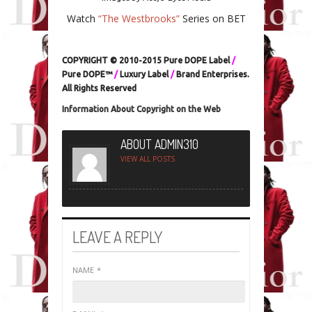
Watch
“The Westbrooks”
Series on BET
COPYRIGHT © 2010-2015 Pure DOPE Label
/
Pure DOPE™
/
Luxury Label
/
Brand Enterprises.
All Rights Reserved
Information About Copyright on the Web
ABOUT ADMIN310
VIEW ALL POSTS
LEAVE A REPLY
NAME
*