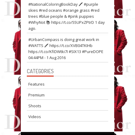
#NationalColoringBookDay 🖍 #purple
skies #red oceans #orange grass #red
trees #blue people & #pink puppies
#WhyNot 📚
https://t.co/55UPxZPtrD
1 day
ago.
#UrbanCompass is doing great work in
#WATTS 🖍
https://t.co/XVB04TKIHb
https://t.co/KfiDWtki7I
#SIX13 #PureDOPE
04:44PM - 1 Aug 2016
CATEGORIES
Features
Premium
Shoots
Videos