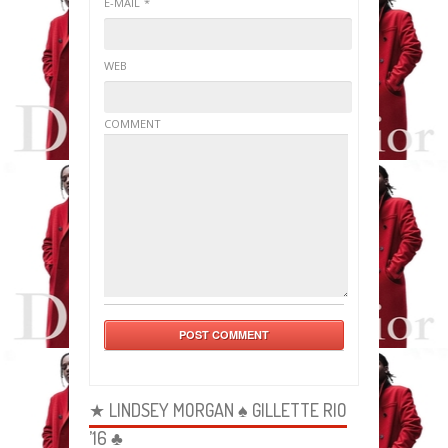
E-MAIL
*
WEB
COMMENT
★ LINDSEY MORGAN ♠ GILLETTE RIO
’16 ♣