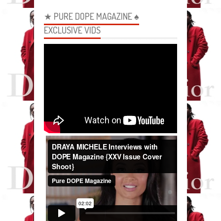
★ PURE DOPE MAGAZINE ♠
EXCLUSIVE VIDS