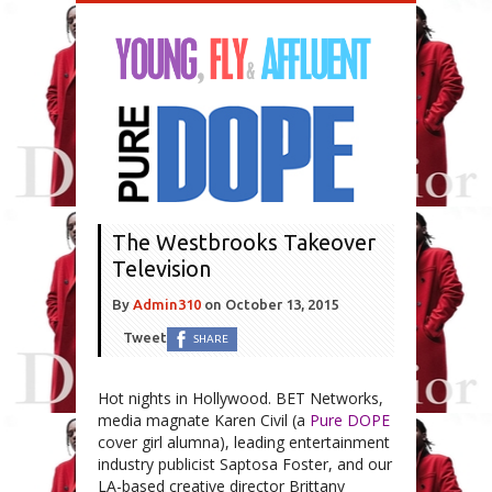
The Westbrooks Takeover
Television
By
Admin310
on
October 13, 2015
Tweet
SHARE
Hot nights in Hollywood. BET Networks,
media magnate Karen Civil (a
Pure DOPE
cover girl alumna), leading entertainment
industry publicist Saptosa Foster, and our
LA-based creative director Brittany