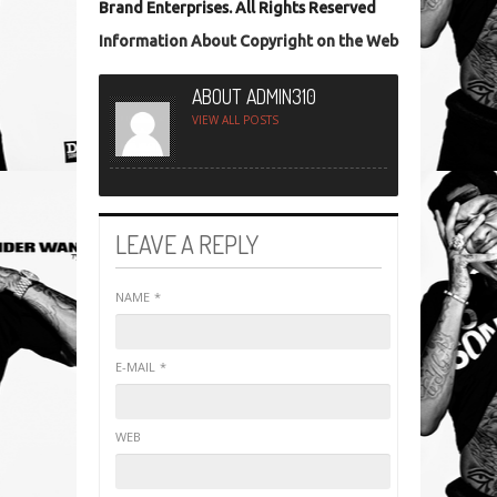
Brand Enterprises. All Rights Reserved
Information About Copyright on the Web
ABOUT ADMIN310
VIEW ALL POSTS
LEAVE A REPLY
NAME
*
E-MAIL
*
WEB