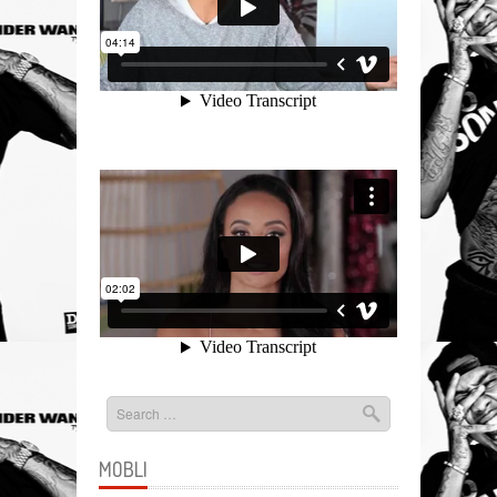
MOBLI