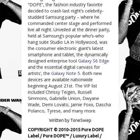
“DOPE”, the fashion industry favorite
decided to crash last night’s celebrity-
studded Samsung party – where he
commanded center stage and performed
live all night. Unveiled at the dinner party,
held at Samsung’s popular who’s-who
hang suite Studio LA in Hollywood, was
the consumer electronic giant’s latest
smartphone and tablet, the dynamically
designed enterprise tool
Galaxy S6 Edge
and the essential digital canvass for
artists’, the
Galaxy Note 5
. Both new
devices are available nationwide
beginning August 21st. The VIP list
included Chrissy Teigen, Russell
Simmons, Gabrielle Union, Dwyane
Wade, Demi Lovato, Jamie Foxx, Dascha
Polanco, Tyrese, and many more.
Written by ToneSwep
COPYRIGHT © 2010-2015 Pure DOPE
Label
/
Pure DOPE™
/
Luxury Label
/