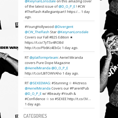
@KeiynanLonsdale
on this amazing cover
of the latest issue of
@D_O_P_E
! #CW
#TheFlash #allegiantpart1 https:/…
1 day
ago.
#YoungHollywood
@Divergent
@CW_TheFlash
Star
@KeiynanLonsdale
Covers our Fall #B2S Edition ★
https://t.co/7yTSv4ROBd
http://t.co/Pb6Kc4EbGc
1 day ago.
RT
@platformprteam
: Aeriel Miranda
covers Pure Dope Magazine
@AerielMiranda
@D_O_P_E
http://t.co/L8iTOWVAho
1 day ago.
RT
@SEXEEMAG
: #Stunning ☆ #Actress
@AerielMiranda
Covers our #ParentPub
@D_O_P_E
w/ #Beauty #Youth &
#Confidence ☆ so #SEXEE http://t.co/3V…
1 day ago.
CATEGORIES