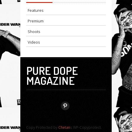
Features
Premium
Shoots
Videos
PURE DOPE
MAGAZINE
Copy Protected by
Chetan
s WP-Copyprotect.