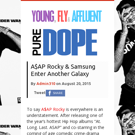
A$AP Rocky & Samsung
Enter Another Galaxy
By
Admin310
on
August 20, 2015
Tweet
SHARE
To say
A$AP Rocky
is everywhere is an
understatement. After releasing one of
the year’s hottest Hip Hop albums “At.
Long. Last. ASAP” and co-starring in the
coming of age comedic crime-drama