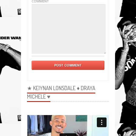
COMMENT
★ KEIYNAN LONSDALE ♦ DRAYA
MICHELE ♥