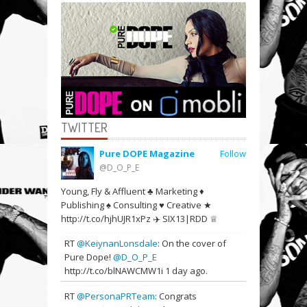
TWITTER
Pure DOPE Magazine
Follow
@D_O_P_E
Young, Fly & Affluent ♣ Marketing ♦
Publishing ♠ Consulting ♥ Creative ★
http://t.co/hjhUJR1xPz ✈️ SIX13|RDD ♕
RT
@KeiynanLonsdale
: On the cover of
Pure Dope!
@D_O_P_E
http://t.co/blNAWCMW1i
1 day ago.
RT
@PersonaPRTeam
: Congrats