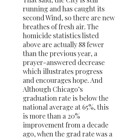
running and has caught its
second Wind, so there are new
breathes of fresh air. The
homicide statistics listed
above are actually 88 fewer
than the previous year, a
prayer-answered decrease
which illustrates progress
and encourages hope. And
Although Chicago’s
graduation rate is below the
national average at 65%, this
is more than a 20%
improvement from a decade
ago, when the grad rate was a