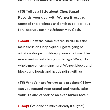
be DOPE. We need to make that happen soon.
(TS)
Tell us a little about Chop Squad
Records, your deal with Warner Bros, and
some of the projects and artists to look out
for. I see you pushing Johnny May Cash.
(Chop)
He fittna come out real hard. He’s the
main focus on Chop Squad. I gotta gang of
artists we’re just building up one at a time. The
movement is real strong in Chicago. We gotta
whole movement going hard. We got blocks and
blocks and hoods and hoods riding with us.
(TS)
What’s next for you as a producer? How
can you expand your sound and reach, take
your life and career to an even higher level?
(Chop)
I’ve done so much already (Laughs!).