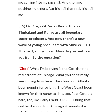
me coming into my rap sh!t. And then me
pushing my artists. But it’s still that real. It’s still
me.
(TS)
Dr. Dre, RZA, Swizz Beatz, Pharrell,
Timbaland and Kanye are all legendary
super-producers. And now there’s a new
wave of young producers with Mike Will, DJ
Mustard, and yourself. How do you feel like
you fit into the equation?
(Chop)
What I’m bringing is the Got-damned
real streets of Chicago. What you don’t really
see coming from here. The streets of Atlanta
been poppin’ for so long. The West Coast been
known for their gangsta sh!t, too. East Coast is
hard, too, like Harry Fraud is DOPE. I bring that
real hard sound from Chicago, it sounds like