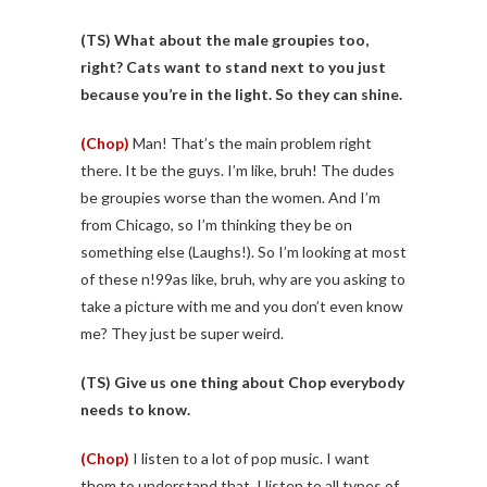
(TS)
What about the male groupies too,
right? Cats want to stand next to you just
because you’re in the light. So they can shine.
(Chop)
Man! That’s the main problem right
there. It be the guys. I’m like, bruh! The dudes
be groupies worse than the women. And I’m
from Chicago, so I’m thinking they be on
something else (Laughs!). So I’m looking at most
of these n!99as like, bruh, why are you asking to
take a picture with me and you don’t even know
me? They just be super weird.
(TS)
Give us one thing about Chop everybody
needs to know.
(Chop)
I listen to a lot of pop music. I want
them to understand that. I listen to all types of