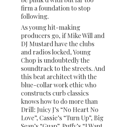
firm a foundation to stop
following.
As young hit-making
producers go, if Mike Will and
DJ Mustard have the clubs
and radios locked, Young
Chop is undoubtedly the
soundtrack to the streets. And
this beat architect with the
blue-collar work ethic who
constructs curb classics
knows how to do more than
Drill: Juicy J’s “No Heart No
Love”, Cassie’s “Turn Up”, Big
Sean’s “Guap”, Puffy’s “I Want