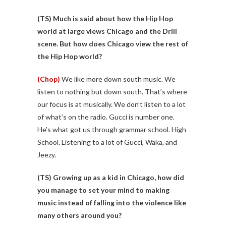
(TS) Much is said about how the Hip Hop
world at large views Chicago and the Drill
scene. But how does Chicago view the rest of
the Hip Hop world?
(Chop)
We like more down south music. We
listen to nothing but down south. That’s where
our focus is at musically. We don’t listen to a lot
of what’s on the radio. Gucci is number one.
He’s what got us through grammar school. High
School. Listening to a lot of Gucci, Waka, and
Jeezy.
(TS)
Growing up as a kid in Chicago, how did
you manage to set your mind to making
music instead of falling into the violence like
many others around you?