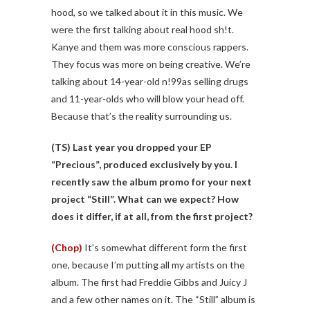
hood, so we talked about it in this music. We
were the first talking about real hood sh!t.
Kanye and them was more conscious rappers.
They focus was more on being creative. We’re
talking about 14-year-old n!99as selling drugs
and 11-year-olds who will blow your head off.
Because that’s the reality surrounding us.
(TS)
Last year you dropped your EP
“Precious”, produced exclusively by you. I
recently saw the album promo for your next
project “Still”. What can we expect? How
does it differ, if at all, from the first project?
(Chop)
It’s somewhat different form the first
one, because I’m putting all my artists on the
album. The first had Freddie Gibbs and Juicy J
and a few other names on it. The “Still” album is