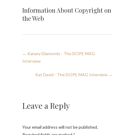
Information About Copyright on
the Web
←
Kanary Diamonds - The DOPE MAG
Interview
Kat David - The DOPE MAG Interview
→
Leave a Reply
Your email address will not be published.
Required fields are marked
*