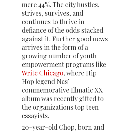
mere 44%. The city hustles,
strives, survives, and
continues to thrive in
defiance of the odds stacked
against it. Further good news
arrives in the form of a
growing number of youth
empowerment programs like
Write Chicago
, where Hip
Hop legend Nas’
commemorative Illmatic XX
album was recently gifted to
the organizations top teen
essayists.
20-year-old Chop, born and