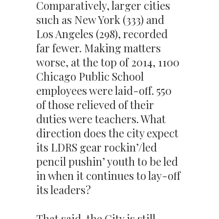
Comparatively, larger cities
such as New York (333) and
Los Angeles (298), recorded
far fewer. Making matters
worse, at the top of 2014, 1100
Chicago Public School
employees were laid-off. 550
of those relieved of their
duties were teachers. What
direction does the city expect
its LDRS gear rockin’/led
pencil pushin’ youth to be led
in when it continues to lay-off
its leaders?
That said, the City is still