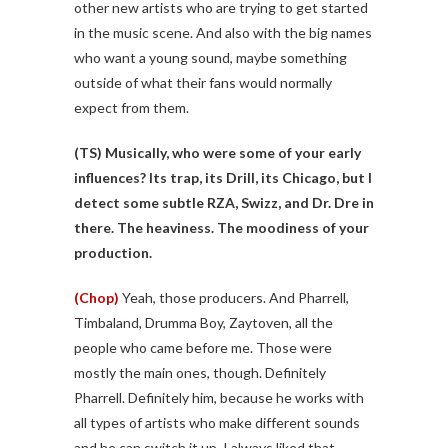
other new artists who are trying to get started
in the music scene. And also with the big names
who want a young sound, maybe something
outside of what their fans would normally
expect from them.
(TS)
Musically, who were some of your early
influences? Its trap, its Drill, its Chicago, but I
detect some subtle RZA, Swizz, and Dr. Dre in
there. The heaviness. The moodiness of your
production.
(Chop)
Yeah, those producers. And Pharrell,
Timbaland, Drumma Boy, Zaytoven, all the
people who came before me. Those were
mostly the main ones, though. Definitely
Pharrell. Definitely him, because he works with
all types of artists who make different sounds
and he can switch it up. I always liked that