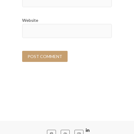
Website