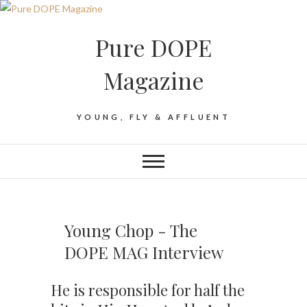
Pure DOPE
Magazine
YOUNG, FLY & AFFLUENT
Young Chop - The
DOPE MAG Interview
He is responsible for half the