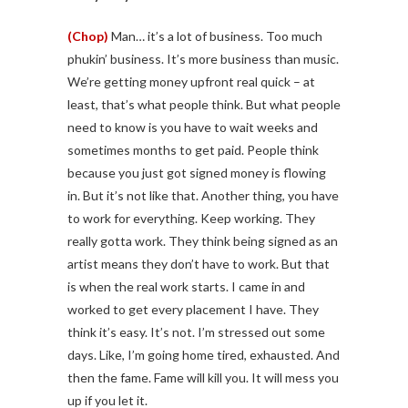
(Chop)
Man… it’s a lot of business. Too much
phukin’ business. It’s more business than music.
We’re getting money upfront real quick – at
least, that’s what people think. But what people
need to know is you have to wait weeks and
sometimes months to get paid. People think
because you just got signed money is flowing
in. But it’s not like that. Another thing, you have
to work for everything. Keep working. They
really gotta work. They think being signed as an
artist means they don’t have to work. But that
is when the real work starts. I came in and
worked to get every placement I have. They
think it’s easy. It’s not. I’m stressed out some
days. Like, I’m going home tired, exhausted. And
then the fame. Fame will kill you. It will mess you
up if you let it.