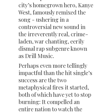
city’s homegrown hero, Kanye
West, famously remixed the
song - ushering in a
controversial new sound in
the irreverently real, crime-
laden, war chanting, eerily
dismal rap subgenre known
as Drill Music.
Perhaps even more tellingly
impactful than the hit single’s
success are the two
metaphysical fires it started,
both of which have yet to stop
burning: It compelled an
entire nation to watch the