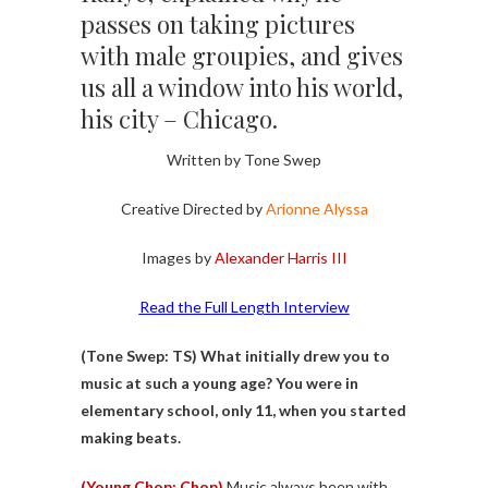
passes on taking pictures
with male groupies, and gives
us all a window into his world,
his city – Chicago.
Written by Tone Swep
Creative Directed by
Arionne Alyssa
Images by
Alexander Harris III
Read the Full Length Interview
(Tone Swep: TS)
What initially drew you to
music at such a young age? You were in
elementary school, only 11, when you started
making beats.
(Young Chop: Chop)
Music always been with