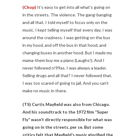
(Chop)
It’s easy to get into all what’s going on
in the streets. The violence. The gang-banging
and all that. I told myself to focus only on the
music. I kept telling myself that every day. I was
around the craziness. I was getting on the bus
in my hood, and off the bus in that hood, and
changing buses in another hood. But I made my
mama-them buy me a piano (Laughs!). And I
never followed n!99as. I was always a leader.
Selling drugs and all that? I never followed that.
I was too scared of going to jail. And you can’t
make no music in there.
(TS)
Curtis Mayfield was also from Chicago.
And his soundtrack to the 1972 film “Super
Fly” wasn’t directly responsible for what was
going on in the streets, per se. But some
critics felt that Mayfield’s music glorified the