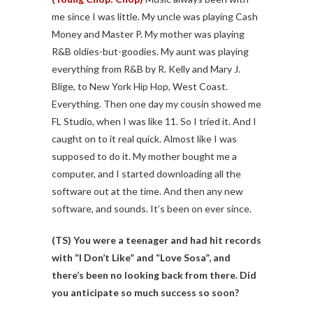
me since I was little. My uncle was playing Cash
Money and Master P. My mother was playing
R&B oldies-but-goodies. My aunt was playing
everything from R&B by R. Kelly and Mary J.
Blige, to New York Hip Hop, West Coast.
Everything. Then one day my cousin showed me
FL Studio, when I was like 11. So I tried it. And I
caught on to it real quick. Almost like I was
supposed to do it. My mother bought me a
computer, and I started downloading all the
software out at the time. And then any new
software, and sounds. It’s been on ever since.
(TS) You were a teenager and had hit records
with “I Don’t Like” and “Love Sosa”, and
there’s been no looking back from there. Did
you anticipate so much success so soon?