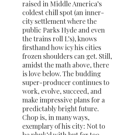
raised in Middle America’s
coldest chill spot (an inner-
city settlement where the
public Parks Hyde and even
the trains roll L’s), knows
firsthand how icy his cities
frozen shoulders can get. Still,
amidst the math above, there
is love below. The budding
super-producer continues to
work, evolve, succeed, and
make impressive plans for a
predictably bright future.
Chop is, in many ways,
exemplary of his city: Not to
be phuk’d with but far too