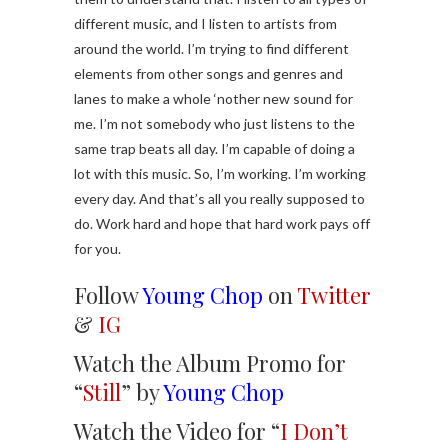
different music, and I listen to artists from
around the world. I’m trying to find different
elements from other songs and genres and
lanes to make a whole ‘nother new sound for
me. I’m not somebody who just listens to the
same trap beats all day. I’m capable of doing a
lot with this music. So, I’m working. I’m working
every day. And that’s all you really supposed to
do. Work hard and hope that hard work pays off
for you.
Follow
Young Chop
on
Twitter
&
IG
Watch the Album Promo for
“
Still
” by
Young Chop
Watch the Video for “
I Don’t