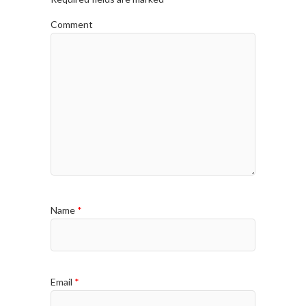
Comment
Name
*
Email
*