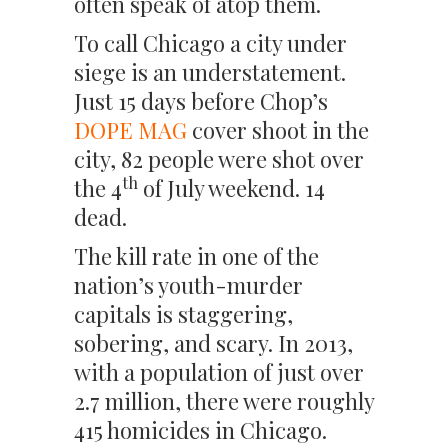
often speak of atop them.
To call Chicago a city under
siege is an understatement.
Just 15 days before Chop’s
DOPE MAG
cover shoot in the
city, 82 people were shot over
th
the 4
of July weekend. 14
dead.
The kill rate in one of the
nation’s youth-murder
capitals is staggering,
sobering, and scary. In 2013,
with a population of just over
2.7 million, there were roughly
415 homicides in Chicago.