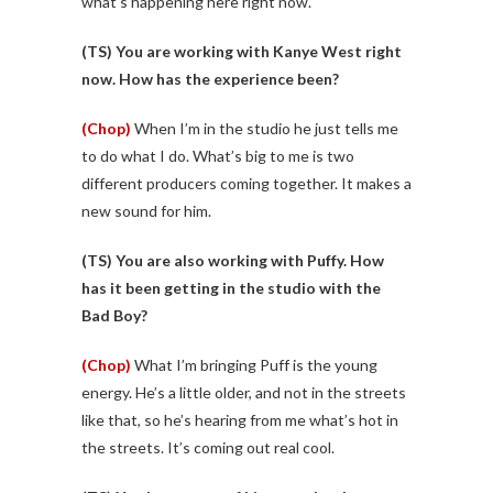
what’s happening here right now.
(TS)
You are working with Kanye West right
now. How has the experience been?
(Chop)
When I’m in the studio he just tells me
to do what I do. What’s big to me is two
different producers coming together. It makes a
new sound for him.
(TS)
You are also working with Puffy. How
has it been getting in the studio with the
Bad Boy?
(Chop)
What I’m bringing Puff is the young
energy. He’s a little older, and not in the streets
like that, so he’s hearing from me what’s hot in
the streets. It’s coming out real cool.