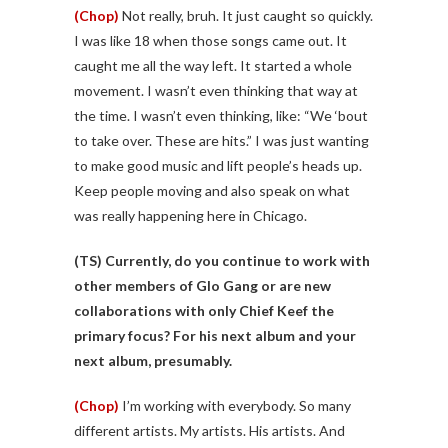
(Chop)
Not really, bruh. It just caught so quickly.
I was like 18 when those songs came out. It
caught me all the way left. It started a whole
movement. I wasn’t even thinking that way at
the time. I wasn’t even thinking, like: “We ‘bout
to take over. These are hits.” I was just wanting
to make good music and lift people’s heads up.
Keep people moving and also speak on what
was really happening here in Chicago.
(TS)
Currently, do you continue to work with
other members of Glo Gang or are new
collaborations with only Chief Keef the
primary focus? For his next album and your
next album, presumably.
(Chop)
I’m working with everybody. So many
different artists. My artists. His artists. And