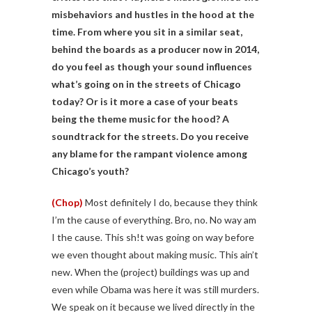
misbehaviors and hustles in the hood at the
time. From where you sit in a similar seat,
behind the boards as a producer now in 2014,
do you feel as though your sound influences
what’s going on in the streets of Chicago
today? Or is it more a case of your beats
being the theme music for the hood? A
soundtrack for the streets. Do you receive
any blame for the rampant violence among
Chicago’s youth?
(Chop)
Most definitely I do, because they think
I’m the cause of everything. Bro, no. No way am
I the cause. This sh!t was going on way before
we even thought about making music. This ain’t
new. When the (project) buildings was up and
even while Obama was here it was still murders.
We speak on it because we lived directly in the