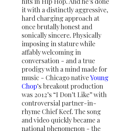
hits in Hip Hop. And he’s done
it with a distinctly aggressive,
hard charging approach at
once brutally honest and
sonically sincere. Physically
imposing in stature while
affably welcoming in
conversation - and a true
prodigy with a mind made for
music - Chicago native
Young
Chop
’s breakout production
was 2012’s “I Don’t Like” with
controversial partner-in-
rhyme Chief Keef. The song
and video quickly became a
national phenomenon - the