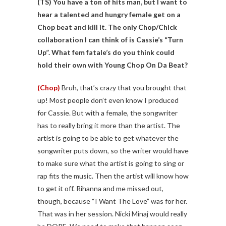
(TS)
You have a ton of hits man, but I want to
hear a talented and hungry female get on a
Chop beat and kill it. The only Chop/Chick
collaboration I can think of is Cassie’s “Turn
Up”. What fem fatale’s do you think could
hold their own with Young Chop On Da Beat?
(Chop)
Bruh, that’s crazy that you brought that
up! Most people don’t even know I produced
for Cassie. But with a female, the songwriter
has to really bring it more than the artist. The
artist is going to be able to get whatever the
songwriter puts down, so the writer would have
to make sure what the artist is going to sing or
rap fits the music. Then the artist will know how
to get it off. Rihanna and me missed out,
though, because “I Want The Love” was for her.
That was in her session. Nicki Minaj would really