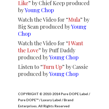
Like
” by Chief Keep produced
by
Young Chop
Watch the Video for “
Mula
” by
Big Sean produced by
Young
Chop
Watch the Video for “
I Want
the Love
” by Puff Daddy
produced by
Young Chop
Listen to “
Turn Up
” by Cassie
produced by
Young Chop
COPYRIGHT © 2010-2014 Pure DOPE Label /
Pure DOPE™ / Luxury Label / Brand
Enterprises. All Rights Reserved