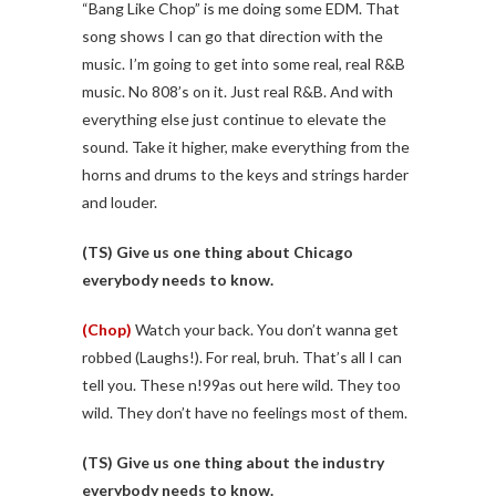
“Bang Like Chop” is me doing some EDM. That
song shows I can go that direction with the
music. I’m going to get into some real, real R&B
music. No 808’s on it. Just real R&B. And with
everything else just continue to elevate the
sound. Take it higher, make everything from the
horns and drums to the keys and strings harder
and louder.
(TS)
Give us one thing about Chicago
everybody needs to know.
(Chop)
Watch your back. You don’t wanna get
robbed (Laughs!). For real, bruh. That’s all I can
tell you. These n!99as out here wild. They too
wild. They don’t have no feelings most of them.
(TS)
Give us one thing about the industry
everybody needs to know.