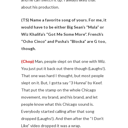
about his production.
(TS)
Name a favorite song of yours. For me, it
would have to be either Big Sean’s “Mula” or
Wiz Khalifa’s “Got Me Some More”. French’s
“Ocho Cinco” and Pusha’s “Blocka” are G too,
though.
(Chop)
Man, people slept on that one with Wiz.
You just put it back out there though (Laughs!).
That one was hard I thought, but most people
slept on it. But, I gotta say “3 Hunna” by Keef.
That put the stamp on the whole Chicago
movement, my brand, and his brand, and let
people know what this Chicago sound is.
Everybody started calling after that song
dropped (Laughs!). And then after the “I Don’t
Like” video dropped it was a wrap.