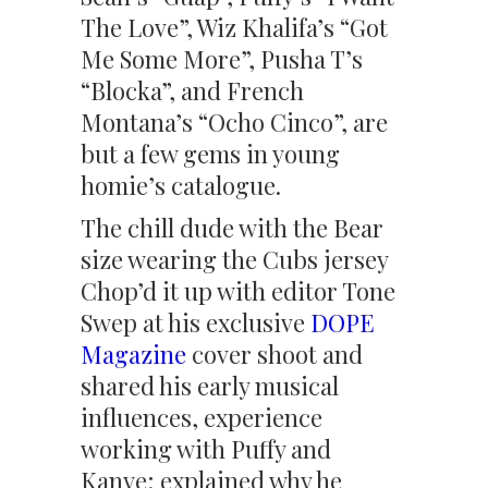
The Love”, Wiz Khalifa’s “Got
Me Some More”, Pusha T’s
“Blocka”, and French
Montana’s “Ocho Cinco”, are
but a few gems in young
homie’s catalogue.
The chill dude with the Bear
size wearing the Cubs jersey
Chop’d it up with editor Tone
Swep at his exclusive
DOPE
Magazine
cover shoot and
shared his early musical
influences, experience
working with Puffy and
Kanye; explained why he