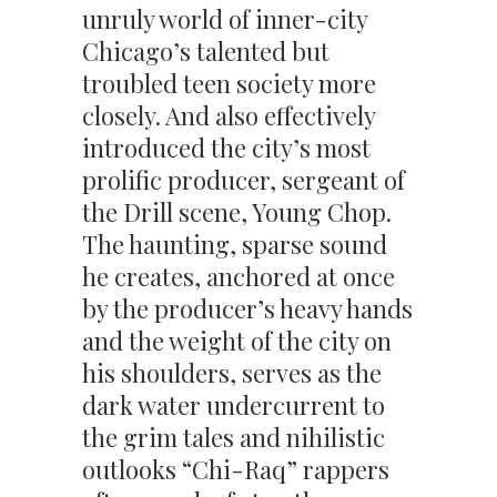
unruly world of inner-city
Chicago’s talented but
troubled teen society more
closely. And also effectively
introduced the city’s most
prolific producer, sergeant of
the Drill scene, Young Chop.
The haunting, sparse sound
he creates, anchored at once
by the producer’s heavy hands
and the weight of the city on
his shoulders, serves as the
dark water undercurrent to
the grim tales and nihilistic
outlooks “Chi-Raq” rappers